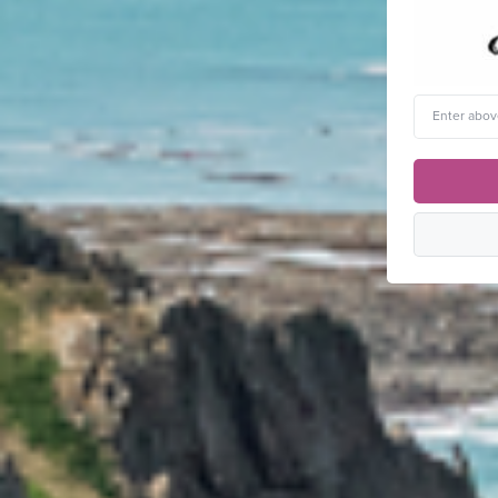
Enter
above
word(s)