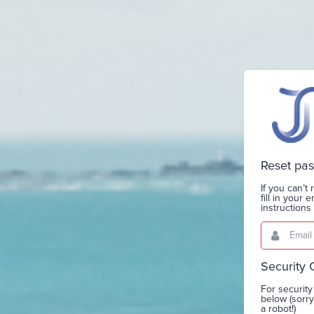
Reset pa
If you can’
fill in your
instruction
Email
This
field
is
required.
Security
For security
below (sorr
a robot!)